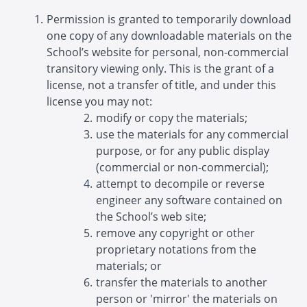
Permission is granted to temporarily download
one copy of any downloadable materials on the
School’s website for personal, non-commercial
transitory viewing only. This is the grant of a
license, not a transfer of title, and under this
license you may not:
modify or copy the materials;
use the materials for any commercial
purpose, or for any public display
(commercial or non-commercial);
attempt to decompile or reverse
engineer any software contained on
the School’s web site;
remove any copyright or other
proprietary notations from the
materials; or
transfer the materials to another
person or 'mirror' the materials on