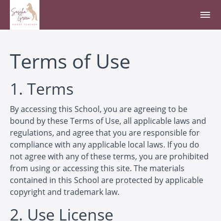
Terms of Use
1. Terms
By accessing this School, you are agreeing to be
bound by these Terms of Use, all applicable laws and
regulations, and agree that you are responsible for
compliance with any applicable local laws. If you do
not agree with any of these terms, you are prohibited
from using or accessing this site. The materials
contained in this School are protected by applicable
copyright and trademark law.
2. Use License