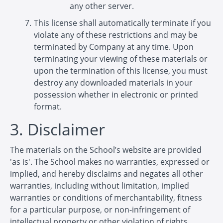
any other server.
This license shall automatically terminate if you
violate any of these restrictions and may be
terminated by Company at any time. Upon
terminating your viewing of these materials or
upon the termination of this license, you must
destroy any downloaded materials in your
possession whether in electronic or printed
format.
3. Disclaimer
The materials on the School’s website are provided
'as is'. The School makes no warranties, expressed or
implied, and hereby disclaims and negates all other
warranties, including without limitation, implied
warranties or conditions of merchantability, fitness
for a particular purpose, or non-infringement of
intellectual property or other violation of rights.