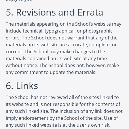
5. Revisions and Errata
The materials appearing on the School’s website may
include technical, typographical, or photographic
errors. The School does not warrant that any of the
materials on its web site are accurate, complete, or
current. The School may make changes to the
materials contained on its web site at any time
without notice. The School does not, however, make
any commitment to update the materials.
6. Links
The School has not reviewed all of the sites linked to
its website and is not responsible for the contents of
any such linked site. The inclusion of any link does not
imply endorsement by the School of the site. Use of
any such linked website is at the user's own risk.