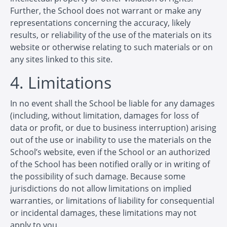
Further, the School does not warrant or make any
representations concerning the accuracy, likely
results, or reliability of the use of the materials on its
website or otherwise relating to such materials or on
any sites linked to this site.
4. Limitations
In no event shall the School be liable for any damages
(including, without limitation, damages for loss of
data or profit, or due to business interruption) arising
out of the use or inability to use the materials on the
School’s website, even if the School or an authorized
of the School has been notified orally or in writing of
the possibility of such damage. Because some
jurisdictions do not allow limitations on implied
warranties, or limitations of liability for consequential
or incidental damages, these limitations may not
apply to you.