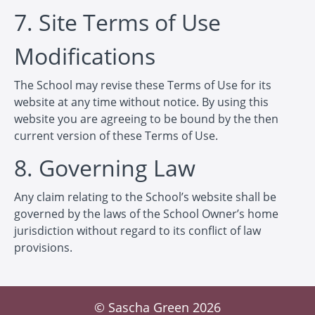
7. Site Terms of Use
Modifications
The School may revise these Terms of Use for its
website at any time without notice. By using this
website you are agreeing to be bound by the then
current version of these Terms of Use.
8. Governing Law
Any claim relating to the School’s website shall be
governed by the laws of the School Owner’s home
jurisdiction without regard to its conflict of law
provisions.
© Sascha Green 2026